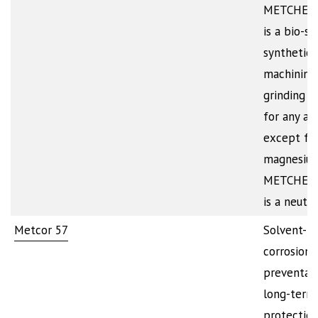
METCHEM
is a bio-st
synthetic
machining
grinding c
for any all
except fo
magnesium
METCHEM
is a neutr
Metcor 57
Solvent-b
corrosion
preventati
long-term
protection