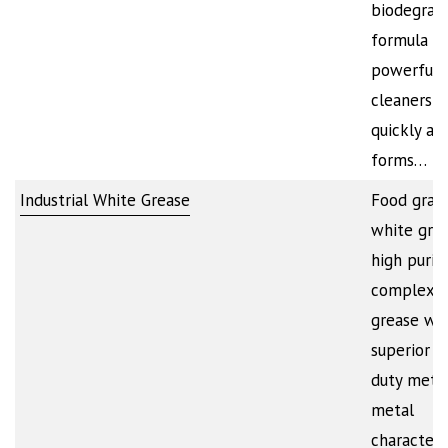
biodegrad
formula co
powerful
cleaners t
quickly att
forms…
Industrial White Grease
Food grad
white grea
high purit
complex w
grease wi
superior h
duty metal
metal
characteris