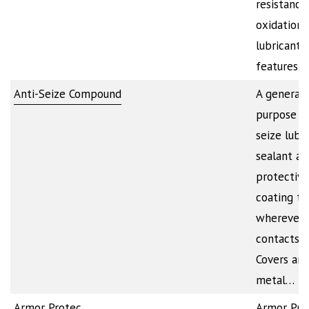
resistance
oxidation. 
lubricant
features…
Anti-Seize Compound
A general
purpose an
seize lubri
sealant an
protective
coating to
wherever 
contacts m
Covers any
metal…
Armor Protec
Armor Pr