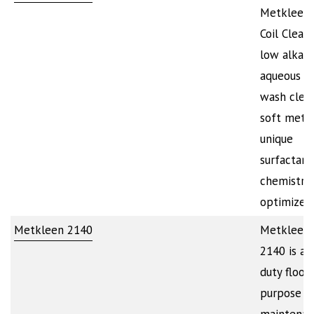
Metkleen
Coil Cleane
low alkali
aqueous s
wash clean
soft metal
unique
surfactant
chemistry
optimizes
Metkleen 2140
Metkleen
2140 is a 
duty floor 
purpose