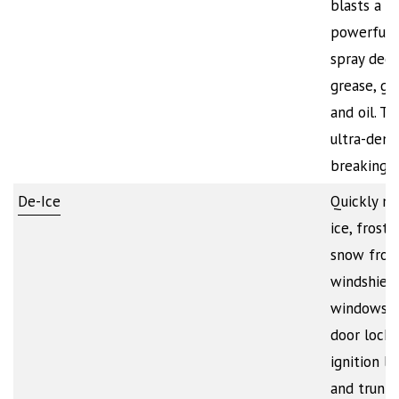
blasts a
powerful 
spray deep
grease, gr
and oil. Th
ultra-dense
breaking…
De-Ice
Quickly me
ice, frost,
snow fro
windshield
windows, 
door locks
ignition lo
and trunk 