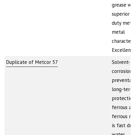
grease wi
superior h
duty metal
metal
characteris
Excellent
Duplicate of Metcor 57
Solvent-b
corrosion
preventati
long-term
protection
ferrous an
ferrous met
is fast dry
water…