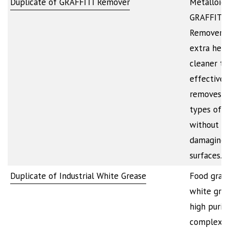
Duplicate of GRAFFITI Remover
Metalloid
GRAFFITI
Remover i
extra hea
cleaner th
effectivel
removes a
types of i
without
damaging 
surfaces.…
Duplicate of Industrial White Grease
Food grad
white grea
high purit
complex w