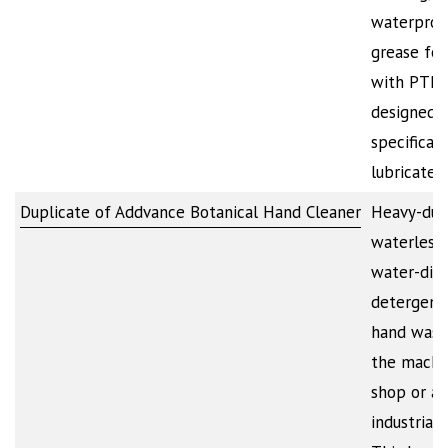
waterproo
grease for
with PTFE. 
designed
specificall
lubricate,
Duplicate of Addvance Botanical Hand Cleaner
Heavy-dut
waterless 
water-dilu
detergent
hand wash
the machi
shop or a
industrial f