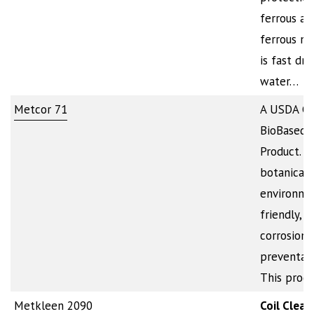
ferrous an
ferrous met
is fast dry
water…
Metcor 71
A USDA Cer
BioBased
Product. It
botanical-
environme
friendly,
corrosion
preventati
This produ
Metkleen 2090
Coil Clean