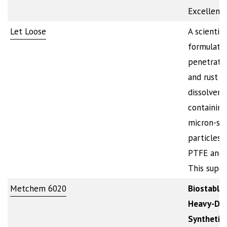
Excellent
Let Loose
A scientifi
formulate
penetratin
and rust
dissolver
containing
micron-si
particles 
PTFE and 
This supe
Metchem 6020
Biostable,
Heavy-Du
Synthetic