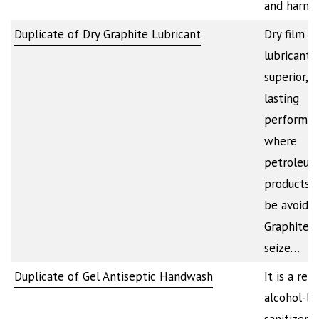
and harmf
Duplicate of Dry Graphite Lubricant
Dry film g
lubricant 
superior, l
lasting
performa
where
petroleum
products 
be avoided
Graphite a
seize…
Duplicate of Gel Antiseptic Handwash
It is a ref
alcohol-b