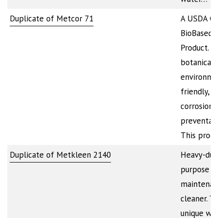
Duplicate of Metcor 71
A USDA Cer
BioBased
Product. It
botanical-
environme
friendly,
corrosion
preventati
This produ
Duplicate of Metkleen 2140
Heavy-duty
purpose
maintenan
cleaner. T
unique we