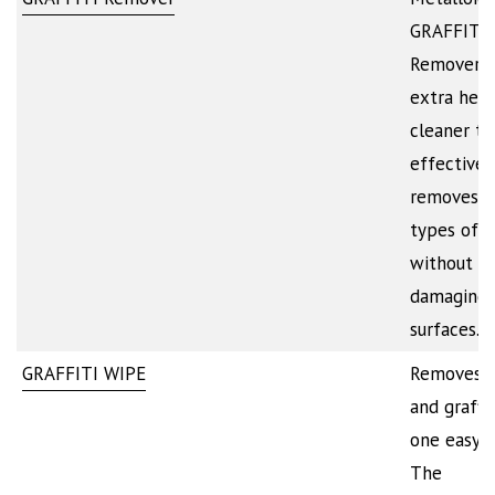
GRAFFITI
Remover i
extra hea
cleaner th
effectivel
removes a
types of i
without
damaging 
surfaces.…
GRAFFITI WIPE
Removes p
and graffit
one easy s
The