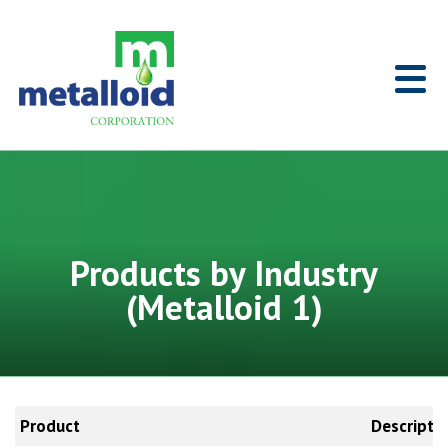
Skip to Main Content
Home
Products by Industry
(Metalloid 1)
Product
Descripti