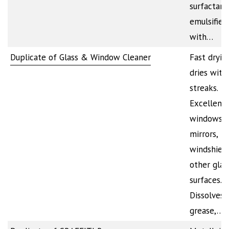
surfactant
emulsifier
with…
Duplicate of Glass & Window Cleaner
Fast dryin
dries with
streaks.
Excellent 
windows,
mirrors,
windshiel
other glas
surfaces.
Dissolves d
grease,…