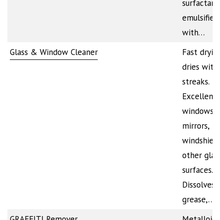
surfactant
emulsifier
with…
Glass & Window Cleaner
Fast dryin
dries with
streaks.
Excellent 
windows,
mirrors,
windshiel
other glas
surfaces.
Dissolves d
grease,…
GRAFFITI Remover
Metalloid