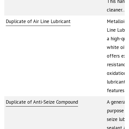
This hand
cleaner…
Duplicate of Air Line Lubricant
Metalloid’s
Line Lubri
a high-qua
white oil 
offers exc
resistance
oxidation. 
lubricant
features…
Duplicate of Anti-Seize Compound
A general
purpose an
seize lubri
sealant an