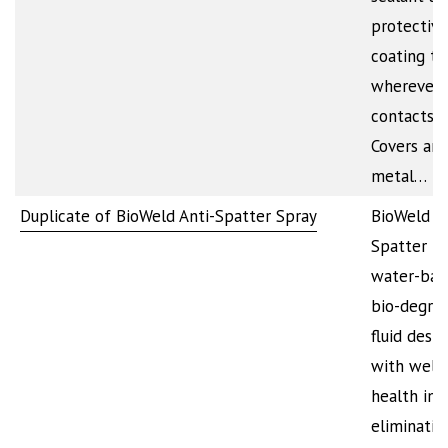
protective
coating to
wherever 
contacts m
Covers any
metal…
Duplicate of BioWeld Anti-Spatter Spray
BioWeld An
Spatter is
water-bas
bio-degra
fluid desi
with welde
health in 
eliminatin