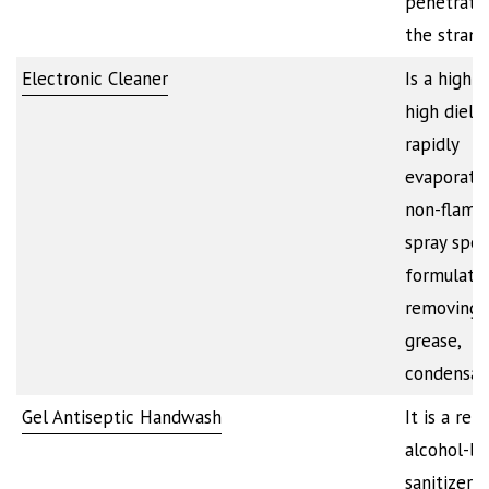
penetrate
the stran
Electronic Cleaner
Is a high p
high dielec
rapidly
evaporatin
non-flamm
spray spec
formulate
removing o
grease,
condensat
Gel Antiseptic Handwash
It is a ref
alcohol-b
sanitizer t