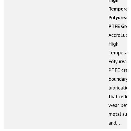
High
Temperat
Polyurea 
PTFE Gre
AccroLub
High
Temperat
Polyurea w
PTFE crea
boundary
lubrication
that reduc
wear bet
metal sur
and…