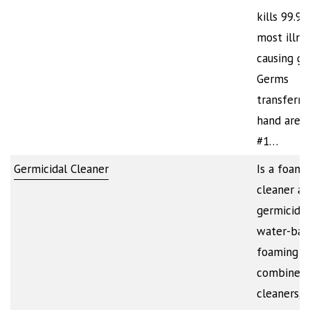
kills 99.9
most illne
causing ge
Germs
transferre
hand are 
#1…
Germicidal Cleaner
Is a foami
cleaner a
germicide.
water-bas
foaming a
combines 
cleaners,