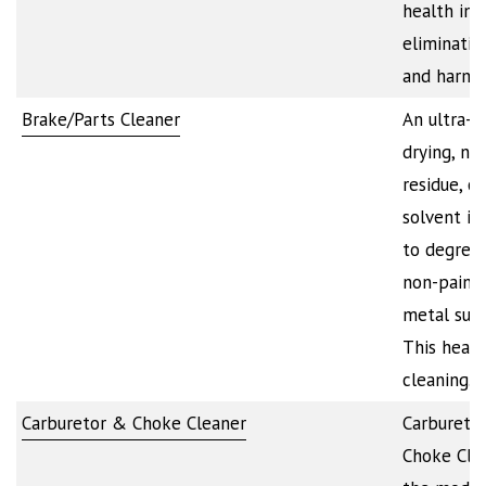
health in 
eliminatin
and harmf
Brake/Parts Cleaner
An ultra-f
drying, no
residue, c
solvent i
to degrea
non-paint
metal surf
This heavy
cleaning…
Carburetor & Choke Cleaner
Carbureto
Choke Clea