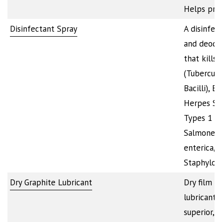
Helps pre
Disinfectant Spray
A disinfec
and deodo
that kills 
(Tubercule
Bacilli), E. 
Herpes Si
Types 1 an
Salmonell
enterica,
Staphyloc
Dry Graphite Lubricant
Dry film g
lubricant 
superior, l