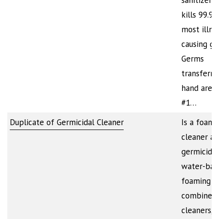
sanitizer t
kills 99.9
most illne
causing ge
Germs
transferre
hand are 
#1…
Duplicate of Germicidal Cleaner
Is a foami
cleaner a
germicide.
water-bas
foaming a
combines 
cleaners,