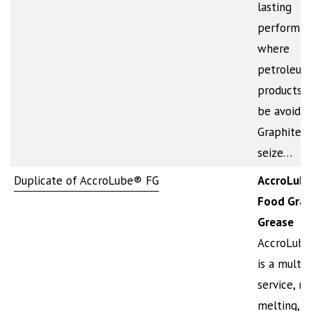
lasting
performa
where
petroleum
products 
be avoided
Graphite a
seize…
Duplicate of AccroLube® FG
AccroLub
Food Gra
Grease
AccroLub
is a multi-
service, n
melting,