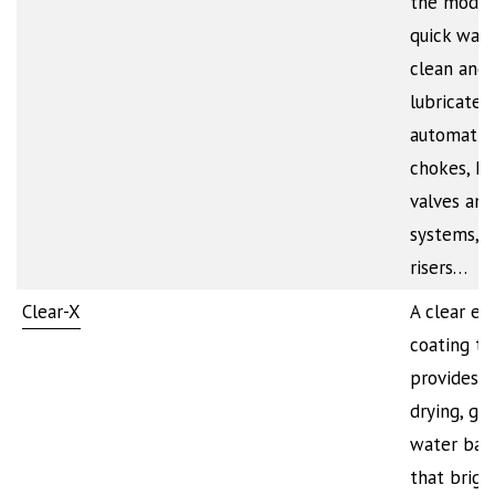
the mode
quick way 
clean and
lubricate
automatic
chokes, P
valves and
systems, h
risers…
Clear-X
A clear ex
coating th
provides a
drying, glo
water barr
that brigh