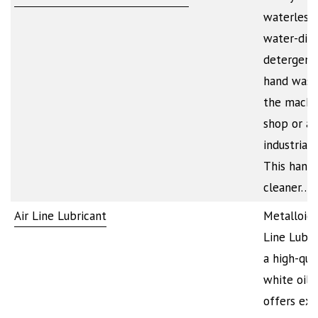
waterless 
water-dilu
detergent
hand wash
the machi
shop or a
industrial f
This hand
cleaner…
Air Line Lubricant
Metalloid’s
Line Lubri
a high-qua
white oil 
offers exc