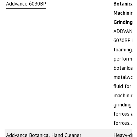
Addvance 6030BP
Botanical
Machining
Grinding 
ADDVANC
6030BP is
foaming, h
performan
botanical
metalwork
fluid for
machining
grinding o
ferrous an
ferrous…
Addvance Botanical Hand Cleaner
Heavy-dut