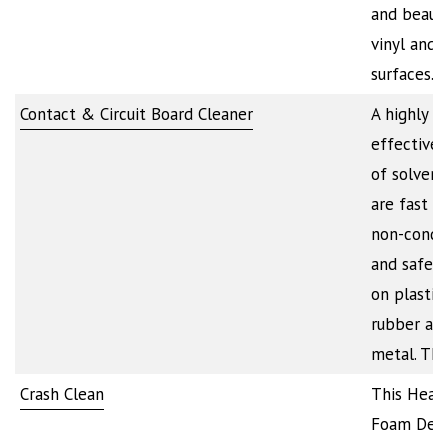
and beauti
vinyl and p
surfaces.…
Contact & Circuit Board Cleaner
A highly
effective 
of solvent
are fast dr
non-condu
and safe t
on plastics
rubber an
metal. Th
Crash Clean
This Heav
Foam Degr