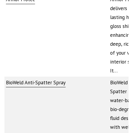
delivers l
lasting hig
gloss shin
enhancing
deep, rich
of your veh
interior su
It…
BioWeld Anti-Spatter Spray
BioWeld An
Spatter is
water-bas
bio-degra
fluid desi
with welde