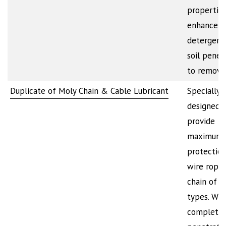
propertie
enhance t
detergenc
soil penet
to remov
Duplicate of Moly Chain & Cable Lubricant
Specially
designed 
provide
maximum
protection
wire rope
chain of al
types. Will
completel