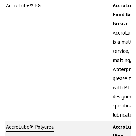
AccroLube® FG
AccroLub
Food Gra
Grease
AccroLub
is a multi-
service, n
melting,
waterproo
grease for
with PTFE. 
designed
specificall
lubricate,
AccroLube® Polyurea
AccroLub