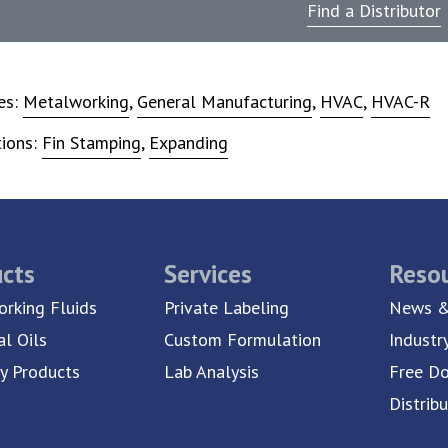
Find a Distributor
ies:
Metalworking
,
General Manufacturing
,
HVAC
,
HVAC-R
tions:
Fin Stamping
,
Expanding
cts
Services
Reso
rking Fluids
Private Labeling
News &
al Oils
Custom Formulation
Industr
ty Products
Lab Analysis
Free D
Distrib