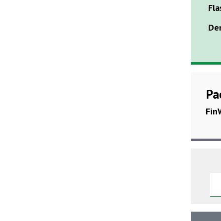
Fla
Den
Pa
Fin