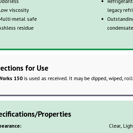
Odorless
Refrigeran
Low viscosity
legacy refr
Multi-metal safe
Outstandin
Ashless residue
condensate
rections for Use
Works 150
is used as received. It may be dipped, wiped, rol
ecifications/Properties
pearance:
Clear, Lig