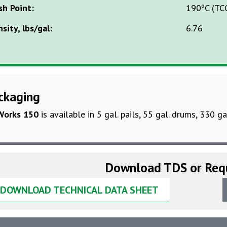
sh Point:
190ºC (TC
sity, lbs/gal:
6.76
ckaging
Works 150
is available in 5 gal. pails, 55 gal. drums, 330 ga
Download TDS or Req
DOWNLOAD TECHNICAL DATA SHEET