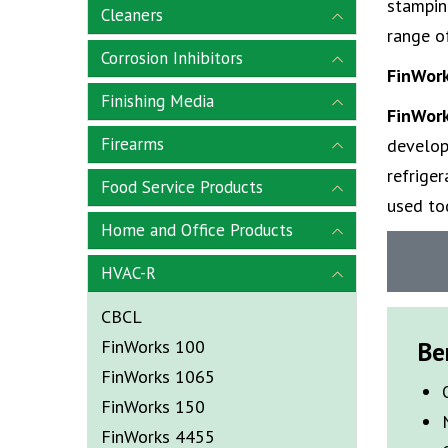
stampin
Cleaners
range of
Corrosion Inhibitors
FinWor
Finishing Media
FinWor
Firearms
develop
refriger
Food Service Products
used to
Home and Office Products
HVAC-R
CBCL
FinWorks 100
Be
FinWorks 1065
FinWorks 150
FinWorks 4455