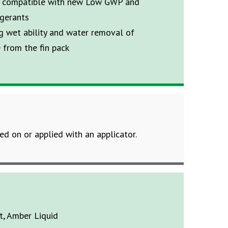
t compatible with new Low GWP and
igerants
g wet ability and water removal of
 from the fin pack
led on or applied with an applicator.
ht, Amber Liquid