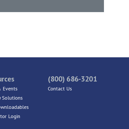
urces
(800) 686-3201
 Events
Contact Us
y Solutions
ownloadables
utor Login