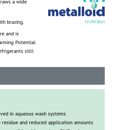
draws a wide
ith brazing.
re and is
arming Potential
frigerants still
oved in aqueous wash systems
o residue and reduced application amounts