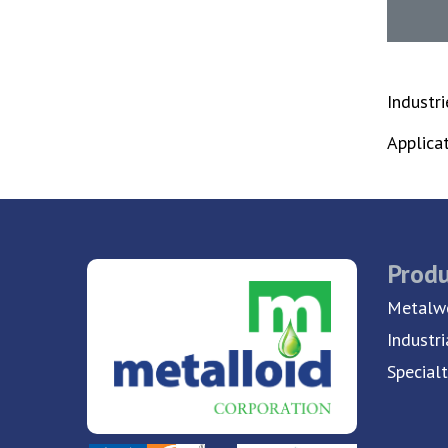
Industr
Applica
Produ
Metalwo
Industri
Special