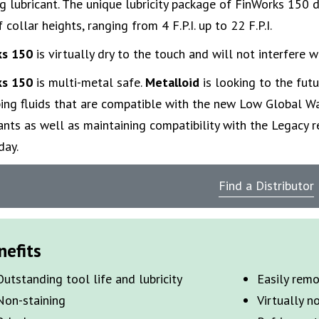
g lubricant. The unique lubricity package of FinWorks 150 
 collar heights, ranging from 4 F.P.I. up to 22 F.P.I.
ks 150
is virtually dry to the touch and will not interfere w
ks 150
is multi-metal safe.
Metalloid
is looking to the futu
ing fluids that are compatible with the new Low Global W
ants as well as maintaining compatibility with the Legacy re
day.
Find a Distributor
nefits
Outstanding tool life and lubricity
Easily rem
Non-staining
Virtually n