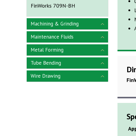
FinWorks 709N-BH
Machining & Grinding
Maintenance Fluids
Metal Forming
Tube Bending
Di
Wire Drawing
Fin
Sp
Ap