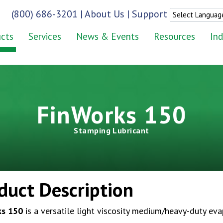
(800) 686-3201
|
About Us
|
Support
cts
Services
News & Events
Resources
Ind
FinWorks 150
Stamping Lubricant
duct Description
ks 150
is a versatile light viscosity medium/heavy-duty eva