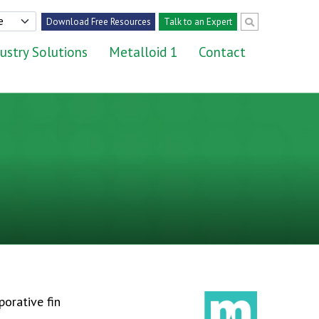
Download Free Resources
Talk to an Expert
ustry Solutions
Metalloid 1
Contact
porative fin