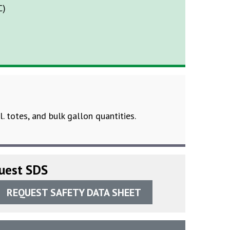
C)
l. totes, and bulk gallon quantities.
uest SDS
REQUEST SAFETY DATA SHEET