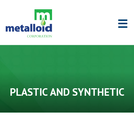
Skip to Main Content
Home
PLASTIC AND SYNTHETIC