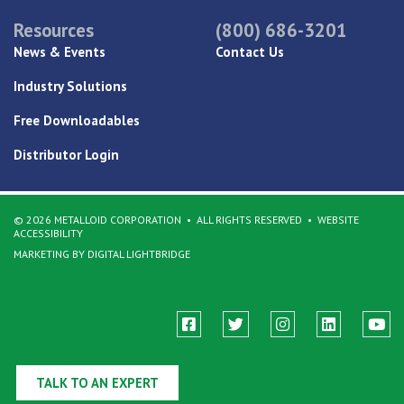
Resources
(800) 686-3201
News & Events
Contact Us
Industry Solutions
Free Downloadables
Distributor Login
© 2026 METALLOID CORPORATION
ALL RIGHTS RESERVED
WEBSITE
ACCESSIBILITY
MARKETING BY DIGITAL LIGHTBRIDGE
TALK TO AN EXPERT