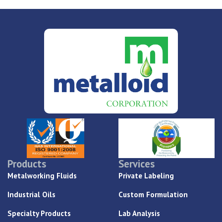
Products
Services
Metalworking Fluids
Private Labeling
Industrial Oils
Custom Formulation
Specialty Products
Lab Analysis