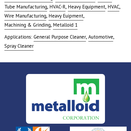
Tube Manufacturing
,
HVAC-R
,
Heavy Equipment
,
HVAC
,
Wire Manufacturing
,
Heavy Euipment
,
Machining & Grinding
,
Metalloid 1
Applications:
General Purpose Cleaner
,
Automotive
,
Spray Cleaner