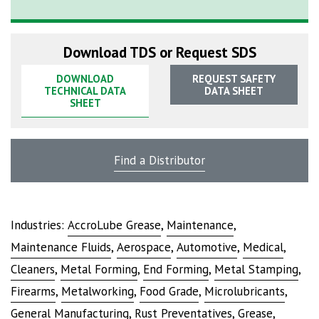
Download TDS or Request SDS
DOWNLOAD
REQUEST SAFETY
TECHNICAL DATA
DATA SHEET
SHEET
Find a Distributor
Industries:
AccroLube Grease
,
Maintenance
,
Maintenance Fluids
,
Aerospace
,
Automotive
,
Medical
,
Cleaners
,
Metal Forming
,
End Forming
,
Metal Stamping
,
Firearms
,
Metalworking
,
Food Grade
,
Microlubricants
,
General Manufacturing
,
Rust Preventatives
,
Grease
,