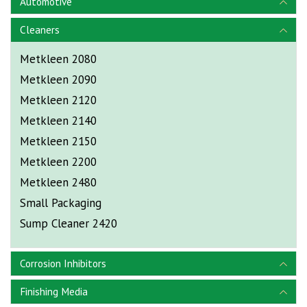
Automotive
Cleaners
Metkleen 2080
Metkleen 2090
Metkleen 2120
Metkleen 2140
Metkleen 2150
Metkleen 2200
Metkleen 2480
Small Packaging
Sump Cleaner 2420
Corrosion Inhibitors
Finishing Media