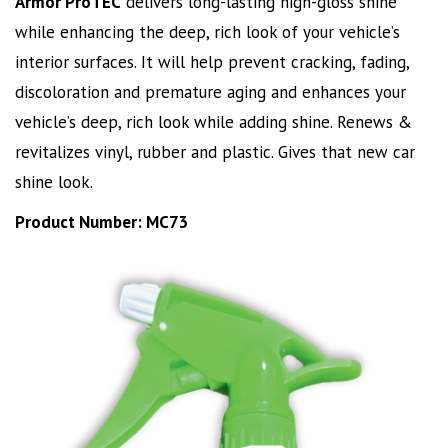
Armor ProTEC
delivers long-lasting high-gloss shine
while enhancing the deep, rich look of your vehicle’s
interior surfaces. It will help prevent cracking, fading,
discoloration and premature aging and enhances your
vehicle’s deep, rich look while adding shine. Renews &
revitalizes vinyl, rubber and plastic. Gives that new car
shine look.
Product Number: MC73