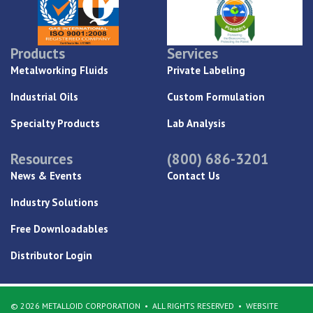
Products
Services
Metalworking Fluids
Private Labeling
Industrial Oils
Custom Formulation
Specialty Products
Lab Analysis
Resources
(800) 686-3201
News & Events
Contact Us
Industry Solutions
Free Downloadables
Distributor Login
© 2026 METALLOID CORPORATION
ALL RIGHTS RESERVED
WEBSITE