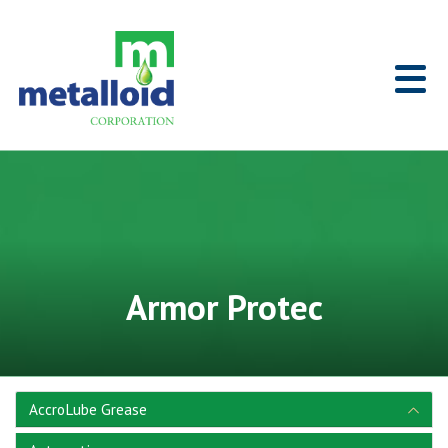
Skip to Main Content
Home
Armor Protec
AccroLube Grease