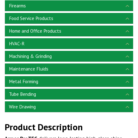
Firearms
Food Service Products
Home and Office Products
HVAC-R
Machining & Grinding
Maintenance Fluids
Metal Forming
Tube Bending
Wire Drawing
Product Description