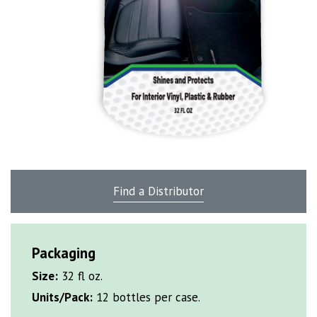
Find a Distributor
Packaging
Size:
32 fl oz.
Units/Pack:
12 bottles per case.