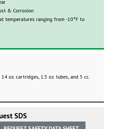
ear
ust & Corrosion
 at temperatures ranging from -10°F to
, 14 oz. cartridges, 1.5 oz. tubes, and 5 cc.
uest SDS
REQUEST SAFETY DATA SHEET