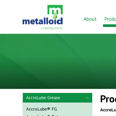
Skip to Main Content
Home
About
Produ
Pro
AccroLube Grease
AccroLube® FG
AccroL