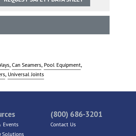
Ways
,
Can Seamers
,
Pool Equipment
,
ers
,
Universal Joints
urces
(800) 686-3201
 Events
Contact Us
y Solutions