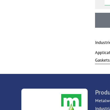
Industr
Applica
Gaskets
Produ
Metalwo
Industri