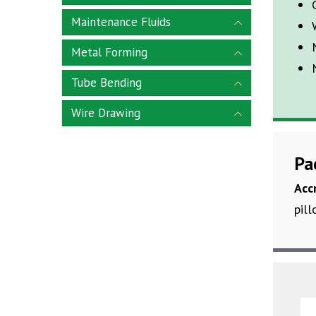
Maintenance Fluids
Metal Forming
Tube Bending
Wire Drawing
Pa
Acc
pill