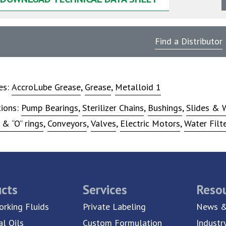
Find a Distributor
ies:
AccroLube Grease
,
Grease
,
Metalloid 1
tions:
Pump Bearings
,
Sterilizer Chains
,
Bushings
,
Slides & 
 & “O” rings
,
Conveyors
,
Valves
,
Electric Motors
,
Water Filt
cts
Services
Reso
rking Fluids
Private Labeling
News &
al Oils
Custom Formulation
Industr