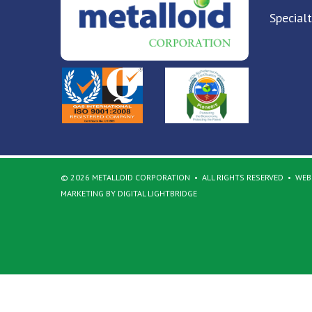
Special
© 2026 METALLOID CORPORATION
ALL RIGHTS RESERVED
WEBS
MARKETING BY DIGITAL LIGHTBRIDGE
Back to top