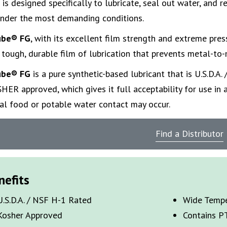
 is designed specifically to lubricate, seal out water, and r
under the most demanding conditions.
ube
® FG
,
with its excellent film strength and extreme press
 tough, durable film of lubrication that prevents metal-to-
ube
® FG
is a pure synthetic-based lubricant that is U.S.D.A.
HER approved, which gives it full acceptability for use in 
tal food or potable water contact may occur.
Find a Distributor
nefits
U.S.D.A. / NSF H-1 Rated
Wide Tempe
Kosher Approved
Contains P