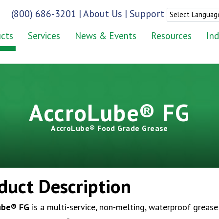
(800) 686-3201
|
About Us
|
Support
cts
Services
News & Events
Resources
Ind
AccroLube® FG
AccroLube® Food Grade Grease
duct Description
ube
® FG
is a multi-service, non-melting, waterproof grease 