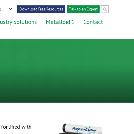
Download Free Resources
Talk to an Expert
ustry Solutions
Metalloid 1
Contact
fortified with