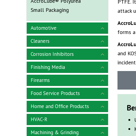
AccroLube® Polyurea
PTFE. It
Small Packaging
attack 
AccroL
Automotive
forms a
Cleaners
AccroL
and KOS
Corrosion Inhibitors
inciden
Finishing Media
Firearms
Food Service Products
Be
Home and Office Products
HVAC-R
Machining & Grinding