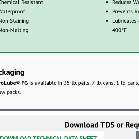
Chemical Resistant
Reduces W
Waterproof
Prevents R
Non-Staining
Lubricates
Non-Melting
400°
F
ckaging
roLube
® FG
is available in
35 lb. pails,
7
lb. cans, 1 lb. cans
ow packs.
Download TDS or Req
DOWNLOAD TECHNICAL DATA SHEET