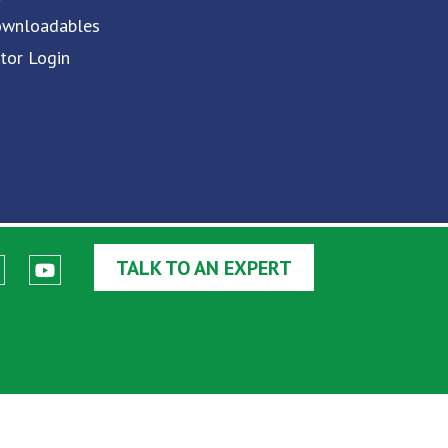
ownloadables
utor Login
TALK TO AN EXPERT