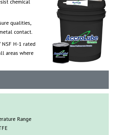
esist chemical
ure qualities,
metal contact.
 / NSF H-1 rated
all areas where
rature Range
TFE