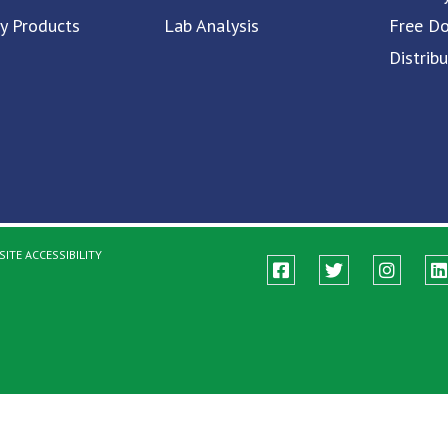
ty Products
Lab Analysis
Free D
Distrib
ITE ACCESSIBILITY